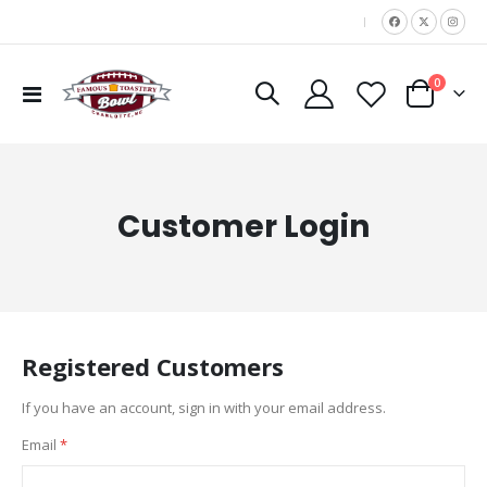
|
items
0
Toggle
Cart
Nav
Customer Login
Registered Customers
If you have an account, sign in with your email address.
Email