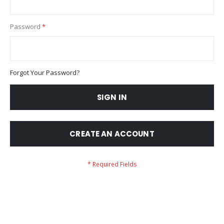
Password
Forgot Your Password?
SIGN IN
CREATE AN ACCOUNT