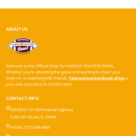
ABOUT US
Welcome to the Official Shop for FAMOUS TOASTERY BOWL.
Whether you’re attending the game and wanting to cheer your
team on, or watching with friends,
famoustoasterybowl.shop
is
your one stop place to find the best.
CONTACT INFO
ADDRESS:701 NW Federal Highway
Suite 301 Stuart, FL 34994
PHONE: (772) 398-4664