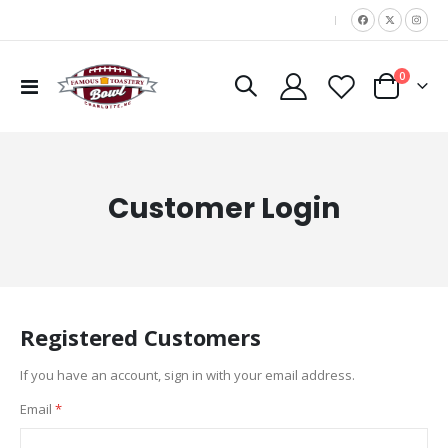
|
items
0
Toggle
Cart
Nav
Customer Login
Registered Customers
If you have an account, sign in with your email address.
Email