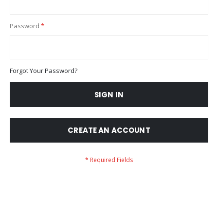
Password
Forgot Your Password?
SIGN IN
CREATE AN ACCOUNT