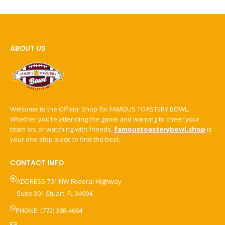
ABOUT US
Welcome to the Official Shop for FAMOUS TOASTERY BOWL.
Whether you’re attending the game and wanting to cheer your
team on, or watching with friends,
famoustoasterybowl.shop
is
your one stop place to find the best.
CONTACT INFO
ADDRESS:701 NW Federal Highway
Suite 301 Stuart, FL 34994
PHONE: (772) 398-4664